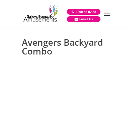
1300 55 02 88
Email Us
Avengers Backyard
Combo