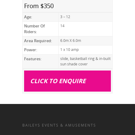
From $350
Age:
3 – 12
Number Of
14
Riders:
Area Required:
6.0m X 6.0m
Power:
1 x 10 amp
Features:
slide, basketball ring & in-built
sun shade cover
CLICK TO ENQUIRE
BAILEYS EVENTS & AMUSEMENTS