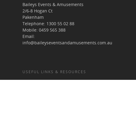
Baileys Events & Amusements
2/6-8 Hogan Ct
Pakenham
Telephone:
1300 55 02 88
Mobile:
0459 565 388
Email:
info@baileyseventsandamusements.com.au
USEFUL LINKS & RESOURCES
Home
About Us
Services
Terms & Conditions
Gallery
Blog
Contact