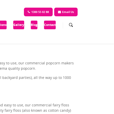
1300 55 02 88
Email Us
ions
Gallery
Blog
Contact
 easy to use, our commercial popcorn makers
nema quality popcorn.
backyard parties), all the way up to 1000
nd easy to use, our commercial fairy floss
y fairy floss (also known as cotton candy)