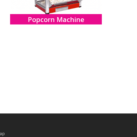
Popcorn Machine
map