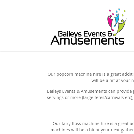
Our popcorn machine hire is a great additi
will be a hit at you
Baileys Events & Amusements can provide p
servings or more (large fetes/carnivals etc)
Our fairy floss machine hire is a great a
machines will be a hit at your next gathe