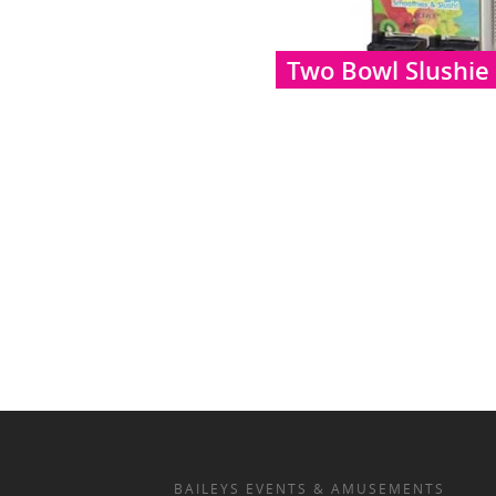
Two Bowl Slushie
BAILEYS EVENTS & AMUSEMENTS