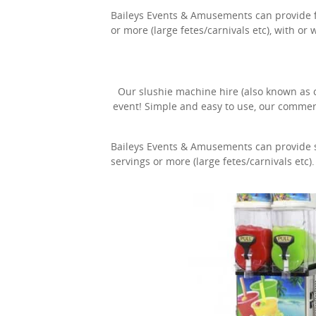
Baileys Events & Amusements can provide fai
or more (large fetes/carnivals etc), with or 
Our slushie machine hire (also known as co
event! Simple and easy to use, our commer
Baileys Events & Amusements can provide sl
servings or more (large fetes/carnivals etc).