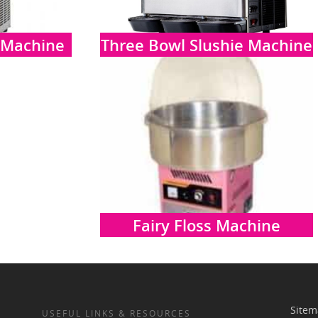
 Machine
Three Bowl Slushie Machine
Fairy Floss Machine
Site
USEFUL LINKS & RESOURCES