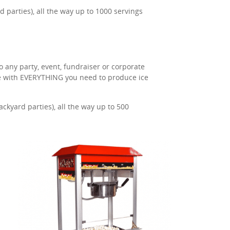
 parties), all the way up to 1000 servings
o any party, event, fundraiser or corporate
me with EVERYTHING you need to produce ice
kyard parties), all the way up to 500