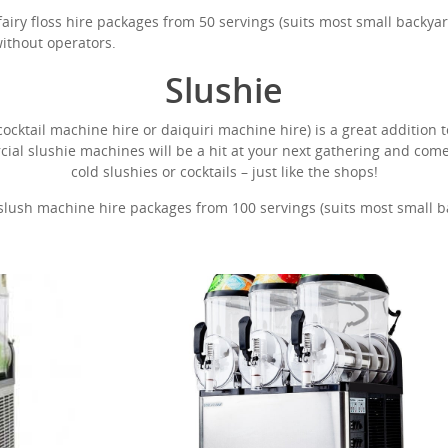
ry floss hire packages from 50 servings (suits most small backyard
without operators.
Slushie
cktail machine hire or daiquiri machine hire) is a great addition t
cial slushie machines will be a hit at your next gathering and co
cold slushies or cocktails – just like the shops!
ush machine hire packages from 100 servings (suits most small bac