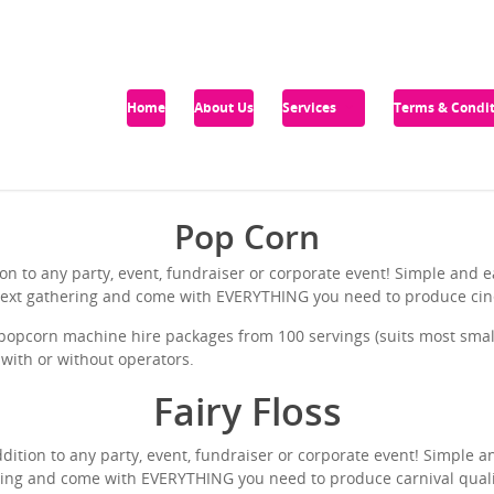
Home
About Us
Services
Terms & Condit
Pop Corn
on to any party, event, fundraiser or corporate event! Simple and
r next gathering and come with EVERYTHING you need to produce ci
opcorn machine hire packages from 100 servings (suits most small 
, with or without operators.
Fairy Floss
ddition to any party, event, fundraiser or corporate event! Simple a
ring and come with EVERYTHING you need to produce carnival qualit