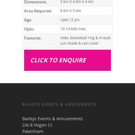
Dimensions:
5.6m X 4.9m X 4.4m
Area Required:
6.6m X 5.4m
Age:
Upto 12 yrs
Upto:
10-14 kids max
Features:
slide, basketball ring & in-built
sun shade & rain cover
CLICK TO ENQUIRE
BAILEYS EVENTS & AMUSEMENTS
Baileys Events & Amusements
2/6-8 Hogan Ct
Pakenham