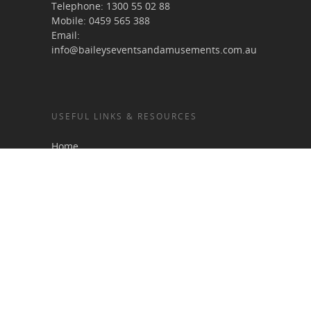
Telephone:
1300 55 02 88
Mobile:
0459 565 388
Email:
info@baileyseventsandamusements.com.au
USEFUL LINKS & RESOURCES
Home
About Us
Services
Terms & Conditions
Gallery
Blog
Contact
Sitemap