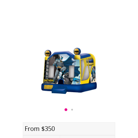
From $350