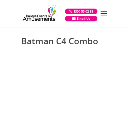
1300 55 02 88
Email Us
Batman C4 Combo