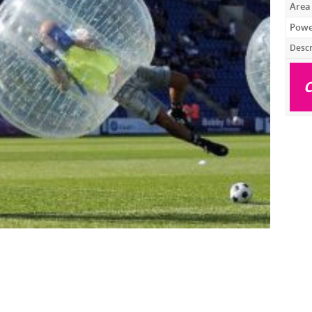
Area
Powe
Descr
C