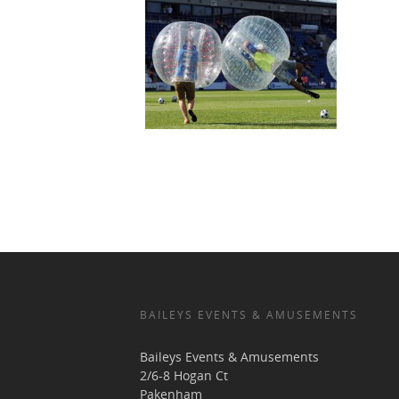
BAILEYS EVENTS & AMUSEMENTS
Baileys Events & Amusements
2/6-8 Hogan Ct
Pakenham