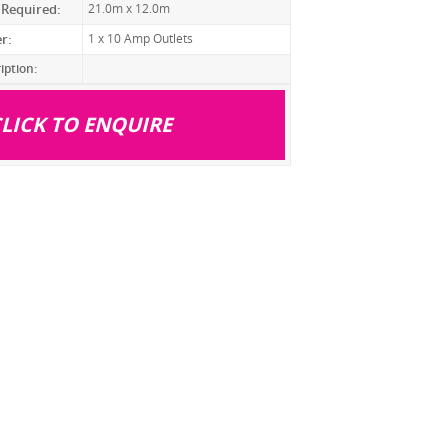
 Required:
21.0m x 12.0m
r:
1 x 10 Amp Outlets
iption:
LICK TO ENQUIRE