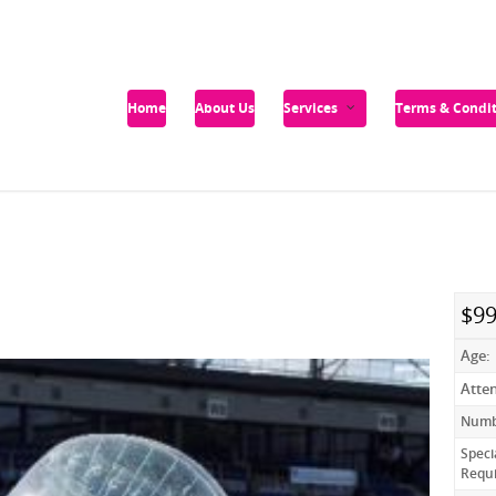
Home
About Us
Services
Terms & Condit
$99
Age:
Atte
Numbe
Speci
Requ