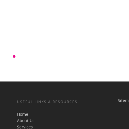
Site
USEFUL LINKS & RESOURCES
Home
About Us
Services