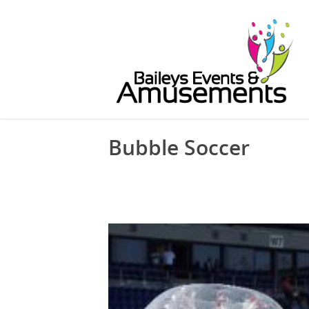
Bubble Soccer