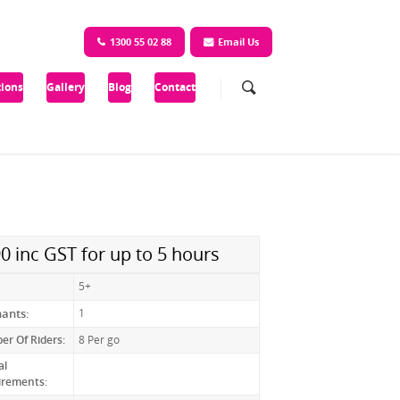
1300 55 02 88
Email Us
ions
Gallery
Blog
Contact
0 inc GST for up to 5 hours
5+
nants:
1
r Of Riders:
8 Per go
al
irements: