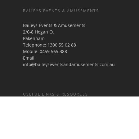
BAILEYS EVENTS & AMUSEMENTS
Baileys Events & Amusements
2/6-8 Hogan Ct
Pakenham
Telephone:
1300 55 02 88
Mobile:
0459 565 388
Email:
info@baileyseventsandamusements.com.au
USEFUL LINKS & RESOURCES
Home
About Us
Services
Terms & Conditions
Gallery