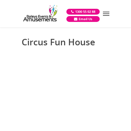
1300 55 02 88
Email Us
Circus Fun House