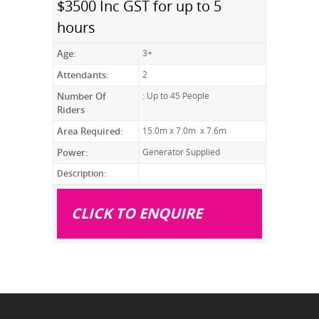
$3500 Inc GST for up to 5
hours
Age:
3+
Attendants:
2
Number Of
: Up to 45 People
Riders
Area Required:
15.0m x 7.0m x 7.6m
Power:
Generator Supplied
Description:
CLICK TO ENQUIRE