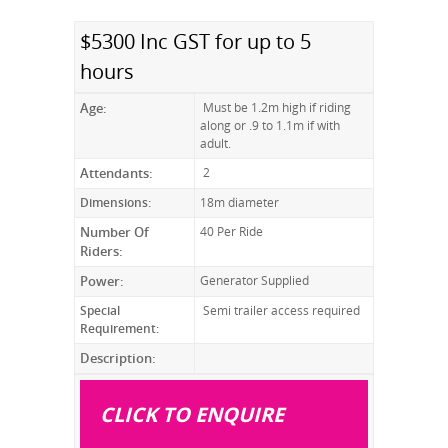
$5300 Inc GST for up to 5
hours
Age:
Must be 1.2m high if riding
along or .9 to 1.1m if with
adult.
Attendants:
2
Dimensions:
18m diameter
Number Of
40 Per Ride
Riders:
Power:
Generator Supplied
Special
Semi trailer access required
Requirement:
Description:
CLICK TO ENQUIRE