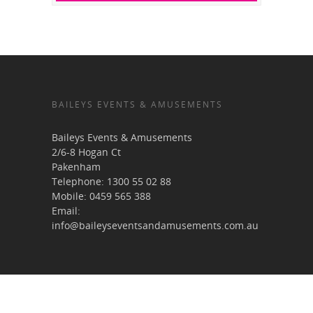
BAILEYS EVENTS & AMUSEMENTS
Baileys Events & Amusements
2/6-8 Hogan Ct
Pakenham
Telephone:
1300 55 02 88
Mobile:
0459 565 388
Email:
info@baileyseventsandamusements.com.au
USEFUL LINKS & RESOURCES