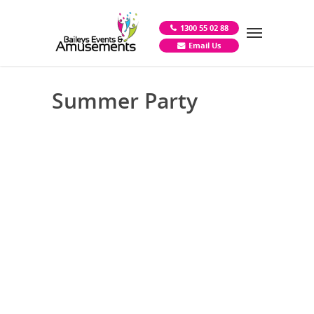
1300 55 02 88
Email Us
Summer Party