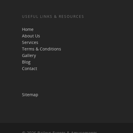
USEFUL LINKS & RESOURCES
Home
About Us
Services
Terms & Conditions
Gallery
Blog
Contact
Sitemap
© 2026 Baileys Events & Amusements.