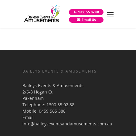
1300 55 02 88
Email Us
BAILEYS EVENTS & AMUSEMENTS
Baileys Events & Amusements
2/6-8 Hogan Ct
Pakenham
Telephone:
1300 55 02 88
Mobile:
0459 565 388
Email:
info@baileyseventsandamusements.com.au